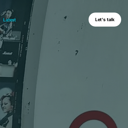
Let's talk
Latest