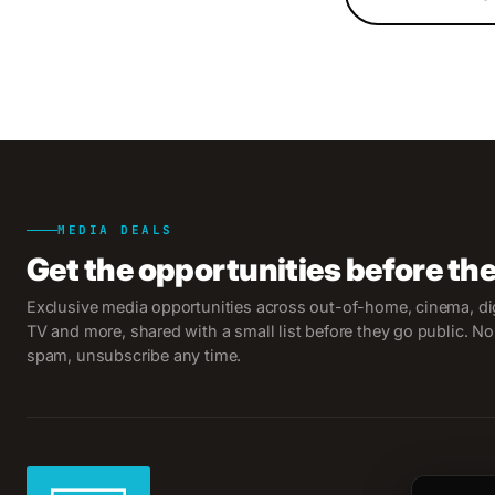
MEDIA DEALS
Get the opportunities before th
Exclusive media opportunities across out-of-home, cinema, dig
TV and more, shared with a small list before they go public. No
spam, unsubscribe any time.