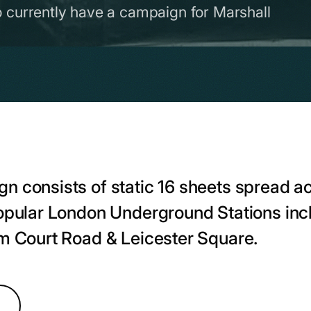
o currently have a campaign for Marshall
n consists of static 16 sheets spread a
popular London Underground Stations in
am Court Road & Leicester Square.