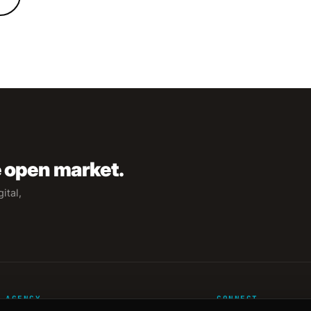
e open market.
ital,
AGENCY
CONNECT