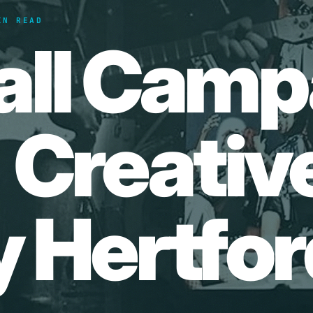
IN READ
all Camp
| Creativ
 Hertfor