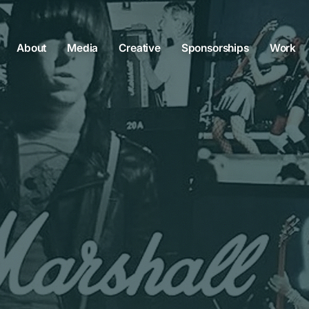
About
Media
Creative
Sponsorships
Work