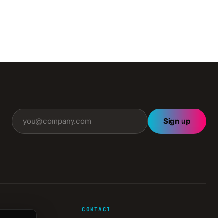
Sign up
CONTACT