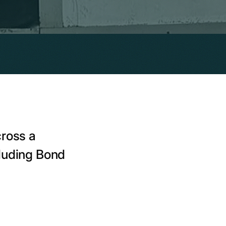
cross a
cluding Bond