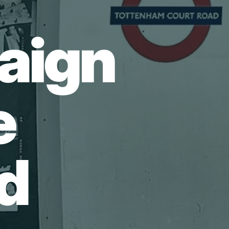
aign
e
d