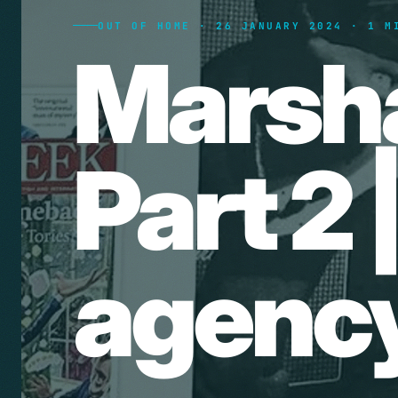
OUT OF HOME · 26 JANUARY 2024 · 1 M
Marsh
Part 2 
agency