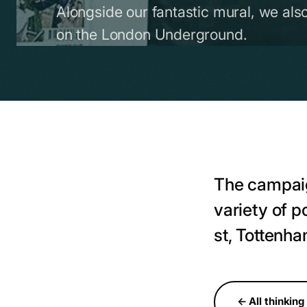
Alongside our fantastic mural, we als
on the London Underground.
The campaig
variety of 
st, Tottenh
← All thinking