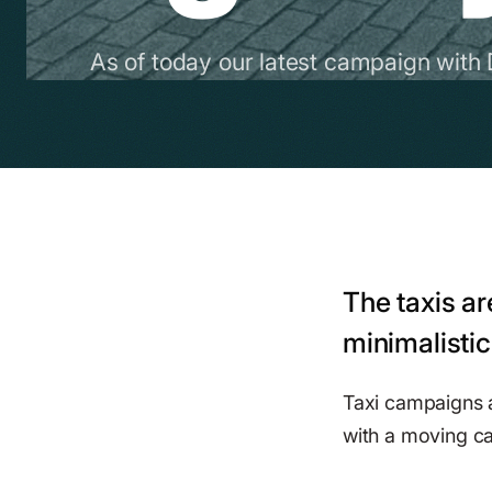
As of today our latest campaign with 
The taxis ar
minimalistic
Taxi campaigns ar
with a moving ca