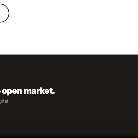
e open market.
ital,