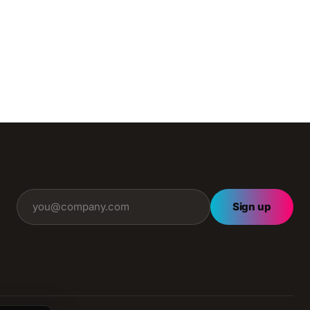
Sign up