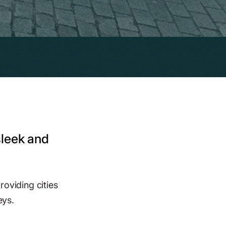
sleek and
roviding cities
eys.