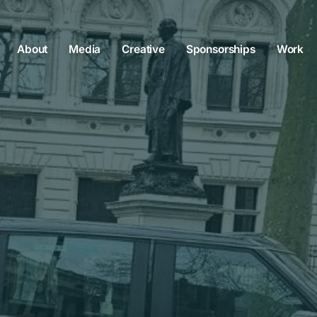
About
Media
Creative
Sponsorships
Work