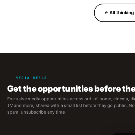
← All thinking
MEDIA DEALS
Get the opportunities before th
Exclusive media opportunities across out-of-home, cinema, dig
TV and more, shared with a small list before they go public. No
spam, unsubscribe any time.