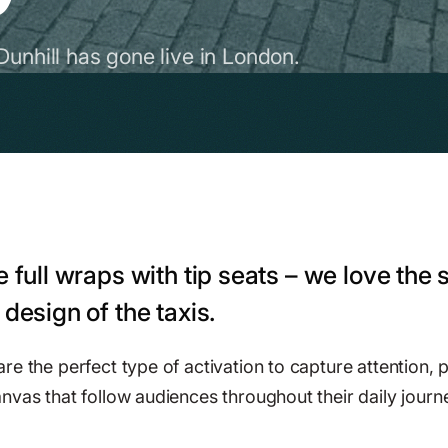
Dunhill has gone live in London.
e full wraps with tip seats – we love the 
 design of the taxis.
e the perfect type of activation to capture attention, p
nvas that follow audiences throughout their daily journ