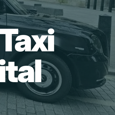
Taxi
tal