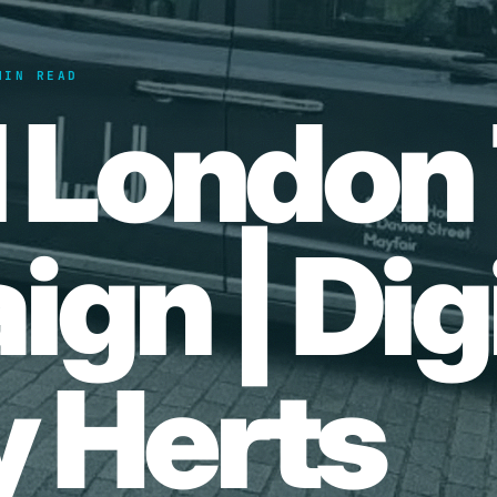
MIN READ
l London 
gn | Digi
 Herts