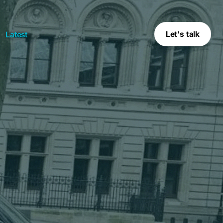
Let's talk
Latest