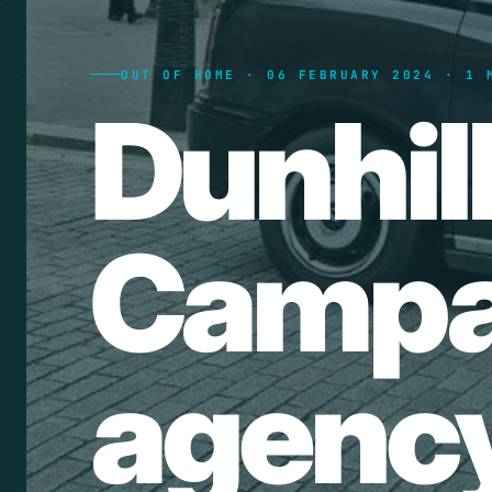
OUT OF HOME · 06 FEBRUARY 2024 · 1 
Dunhil
Campai
agency