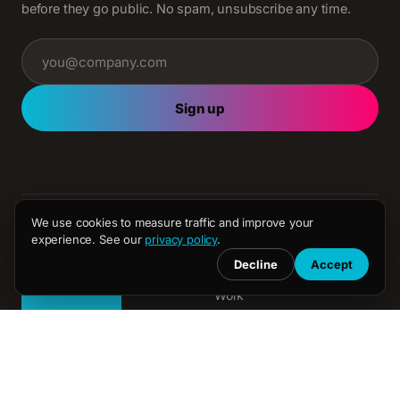
before they go public. No spam, unsubscribe any time.
Sign up
We use cookies to measure traffic and improve your
experience. See our
privacy policy
.
AGENCY
Decline
Accept
About
Work
Media
Creative
Independent full-service
media and creative agency.
Sponsorships
London, New York and
Latest
Dubai.