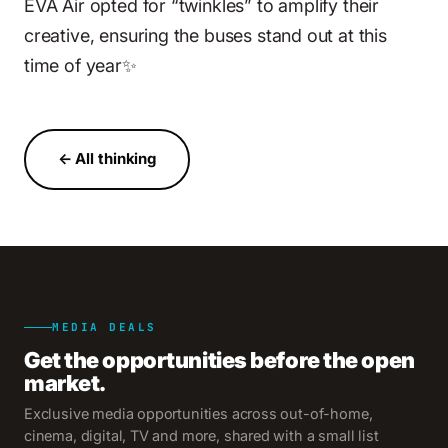
EVA Air opted for “twinkles” to amplify their
creative, ensuring the buses stand out at this
time of year✨
← All thinking
MEDIA DEALS
Get the opportunities before the open
market.
Exclusive media opportunities across out-of-home,
cinema, digital, TV and more, shared with a small list