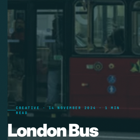
CREATIVE · 14 NOVEMBER 2024 · 1 MIN
READ
London Bus