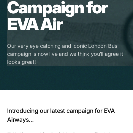
Campaign for
EVA Air
Our very eye catching and iconic London Bus
campaign is now live and we think you’ll agree it
looks great!
Introducing our latest campaign for EVA
Airways…