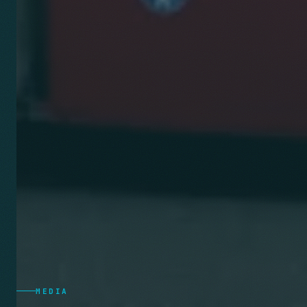
MEDIA