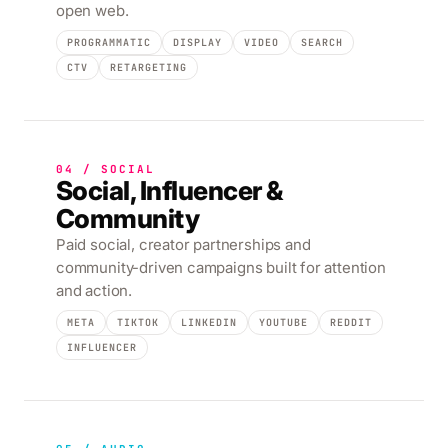
open web.
PROGRAMMATIC
DISPLAY
VIDEO
SEARCH
CTV
RETARGETING
04 / SOCIAL
Social, Influencer &
Community
Paid social, creator partnerships and
community-driven campaigns built for attention
and action.
META
TIKTOK
LINKEDIN
YOUTUBE
REDDIT
INFLUENCER