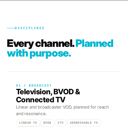
DISCIPLINES
Every channel.
Planned
with purpose.
01 / BROADCAST
Television, BVOD &
Connected TV
Linear and broadcaster VOD, planned for reach
and resonance.
LINEAR TV
BVOD
CTV
ADDRESSABLE TV