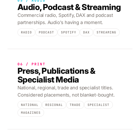
05 / AUDIO
Audio, Podcast & Streaming
Commercial radio, Spotify, DAX and podcast
partnerships. Audio's having a moment.
RADIO
PODCAST
SPOTIFY
DAX
STREAMING
06 / PRINT
Press, Publications &
Specialist Media
National, regional, trade and specialist titles.
Considered placements, not blanket-bought.
NATIONAL
REGIONAL
TRADE
SPECIALIST
MAGAZINES