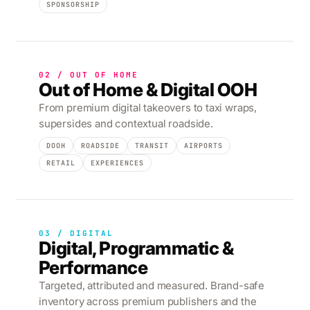
SPONSORSHIP
02 / OUT OF HOME
Out of Home & Digital OOH
From premium digital takeovers to taxi wraps,
supersides and contextual roadside.
DOOH
ROADSIDE
TRANSIT
AIRPORTS
RETAIL
EXPERIENCES
03 / DIGITAL
Digital, Programmatic &
Performance
Targeted, attributed and measured. Brand-safe
inventory across premium publishers and the