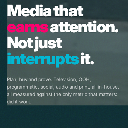
Media that
earns
attention.
Not just
interrupts
it.
Plan, buy and prove. Television, OOH,
programmatic, social, audio and print, all in-house,
all measured against the only metric that matters:
did it work.